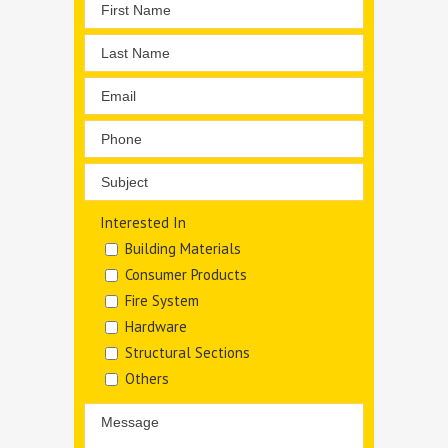
Interested In
Building Materials
Consumer Products
Fire System
Hardware
Structural Sections
Others