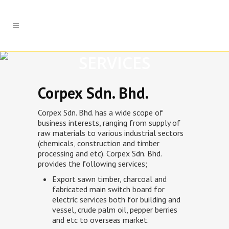
SERVICES
Corpex Sdn. Bhd.
Corpex Sdn. Bhd. has a wide scope of
business interests, ranging from supply of
raw materials to various industrial sectors
(chemicals, construction and timber
processing and etc). Corpex Sdn. Bhd.
provides the following services;
Export sawn timber, charcoal and
fabricated main switch board for
electric services both for building and
vessel, crude palm oil, pepper berries
and etc to overseas market.