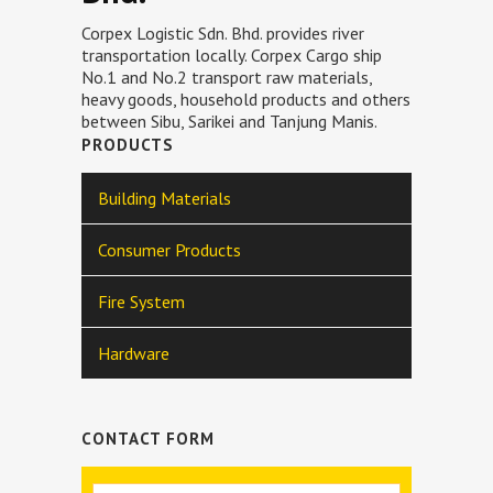
Corpex Logistic Sdn. Bhd. provides river
transportation locally. Corpex Cargo ship
No.1 and No.2 transport raw materials,
heavy goods, household products and others
between Sibu, Sarikei and Tanjung Manis.
PRODUCTS
Building Materials
Consumer Products
Fire System
Hardware
CONTACT FORM