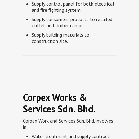
Supply control panel for both electrical
and fire fighting system.
Supply consumers’ products to retailed
outlet and timber camps.
Supply building materials to
construction site.
Corpex Works &
Services Sdn. Bhd.
Corpex Work and Services Sdn. Bhd. involves
in;
Water treatment and supply contract