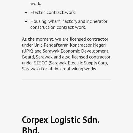
work.
Electric contract work.
Housing, wharf, factory and incinerator
construction contract work.
At the moment, we are licensed contractor
under Unit Pendaftaran Kontractor Negeri
(UPK) and Sarawak Economic Development
Board, Sarawak and also licensed contractor
under SESCO (Sarawak Electric Supply Corp,
Sarawak) for all internal wiring works.
Corpex Logistic Sdn.
Bhd.