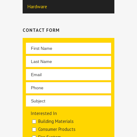
Hardware
CONTACT FORM
Interested In
Building Materials
Consumer Products