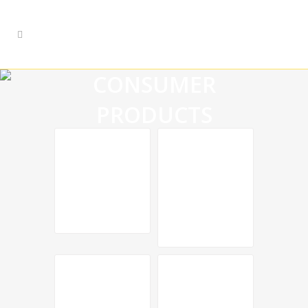
CONSUMER
PRODUCTS