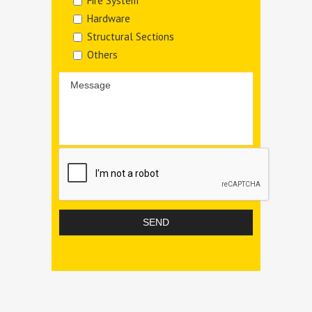
Fire System
Hardware
Structural Sections
Others