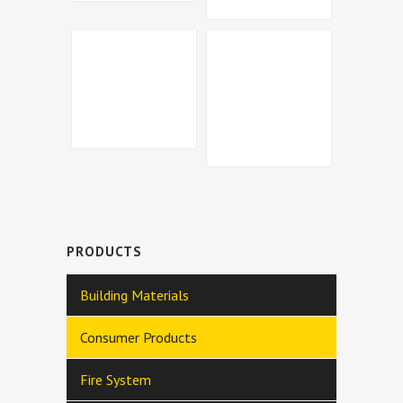
PRODUCTS
Building Materials
Consumer Products
Fire System